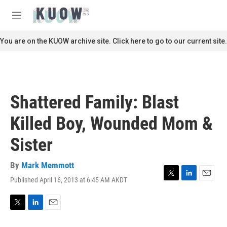
Skip to main content
S
e
M
a
e
r
n
You are on the KUOW archive site. Click here to go to our current site.
c
u
h
u
e
r
Shattered Family: Blast
y
Killed Boy, Wounded Mom &
Sister
By
Mark Memmott
Published April 16, 2013 at 6:45 AM AKDT
T
L
E
w
i
m
i
n
a
t
k
i
T
L
E
t
e
l
w
i
m