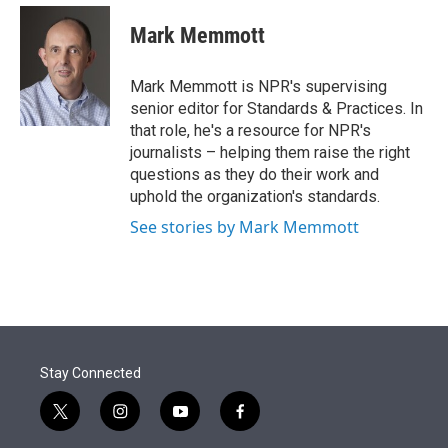
e
d
i
n
a
r
I
t
k
i
Mark Memmott
n
t
e
l
e
d
r
I
Mark Memmott is NPR's supervising
n
senior editor for Standards & Practices. In
that role, he's a resource for NPR's
journalists – helping them raise the right
questions as they do their work and
uphold the organization's standards.
See stories by Mark Memmott
Stay Connected
t
i
y
f
w
n
o
a