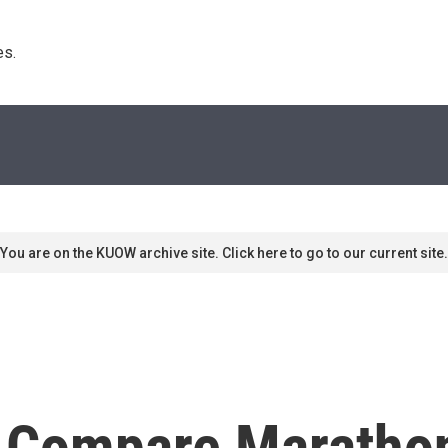
s. 
You are on the KUOW archive site. Click here to go to our current site.
 Compare Marathon