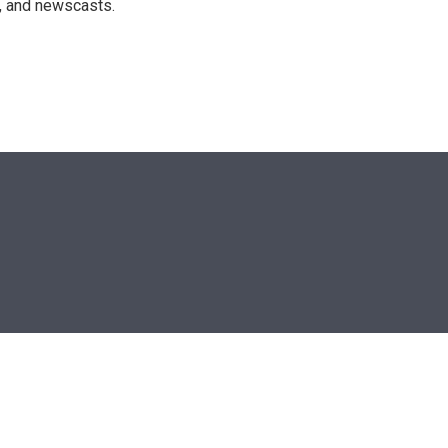
n, and newscasts.