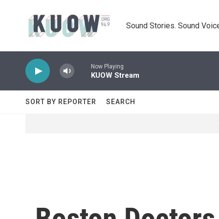
Skip to main content
Sound Stories. Sound Voice
Now Playing
KUOW Stream
SORT BY REPORTER
SEARCH
Boston Doctors