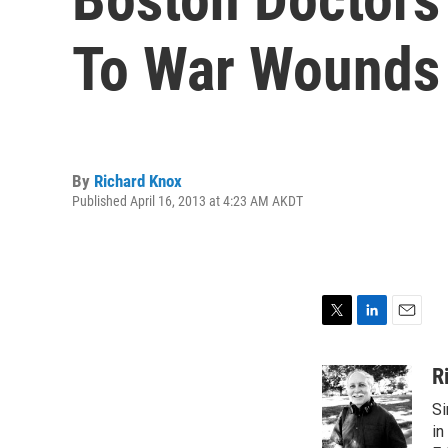
To War Wounds
By
Richard Knox
Published April 16, 2013 at 4:23 AM AKDT
T
L
E
w
i
m
i
n
a
R
t
k
i
Si
t
e
l
e
d
in