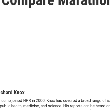
ichard Knox
nce he joined NPR in 2000, Knox has covered a broad range of 
 public health, medicine, and science. His reports can be heard 