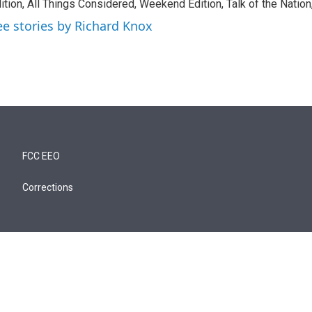
ition, All Things Considered, Weekend Edition, Talk of the Natio
ee stories by Richard Knox
FCC EEO
Corrections