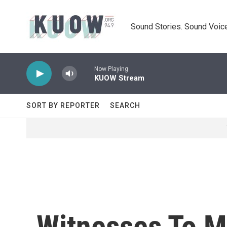
Skip to main content
Sound Stories. Sound Voice
Now Playing
KUOW Stream
SORT BY REPORTER
SEARCH
Witnesses To M