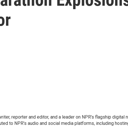
or
 writer, reporter and editor, and a leader on NPR's flagship digita
uted to NPR's audio and social media platforms, including hostin