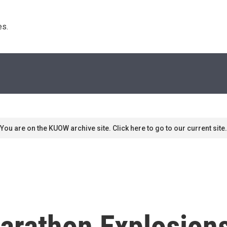
s. 
You are on the KUOW archive site. Click here to go to our current site.
arathon Explosion