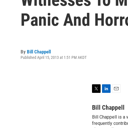
Panic And Horr
By
Bill Chappell
Published April 15, 2013 at 1:51 PM AKDT
T
L
E
w
i
m
i
n
a
Bill Chappell
t
k
i
Bill Chappell is a
t
e
l
e
frequently contrib
d