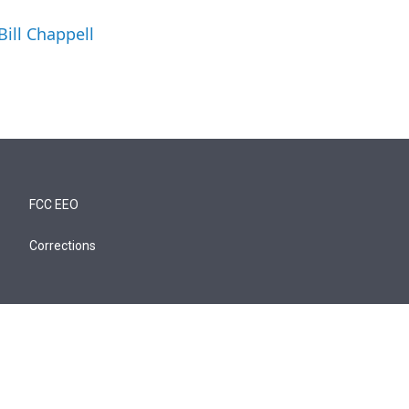
Bill Chappell
FCC EEO
Corrections