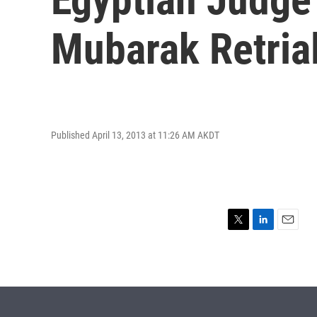
Mubarak Retria
Published April 13, 2013 at 11:26 AM AKDT
T
L
E
w
i
m
i
n
a
t
k
i
t
e
l
e
d