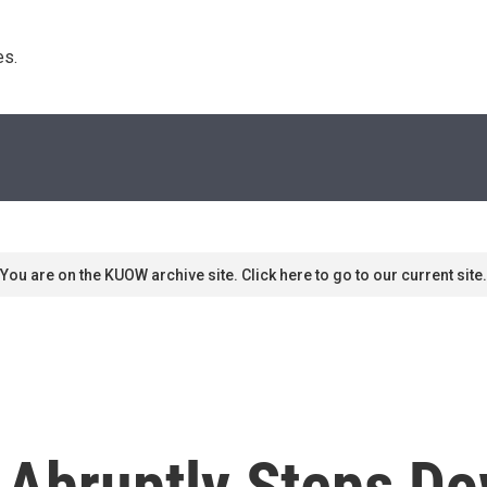
s. 
You are on the KUOW archive site. Click here to go to our current site.
 Abruptly Steps D