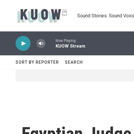
Skip to main content
Sound Stories. Sound Voice
Now Playing
KUOW Stream
SORT BY REPORTER
SEARCH
Egyptian Judge