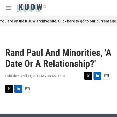
Skip to main content
S
e
M
a
e
r
n
You are on the KUOW archive site. Click here to go to our current site.
c
u
h
u
e
r
Rand Paul And Minorities, 'A
y
Date Or A Relationship?'
Published April 11, 2013 at 7:33 AM AKDT
T
L
E
w
i
m
i
n
a
T
L
E
t
k
i
w
i
m
t
e
l
i
n
a
e
d
t
k
i
r
I
t
e
l
n