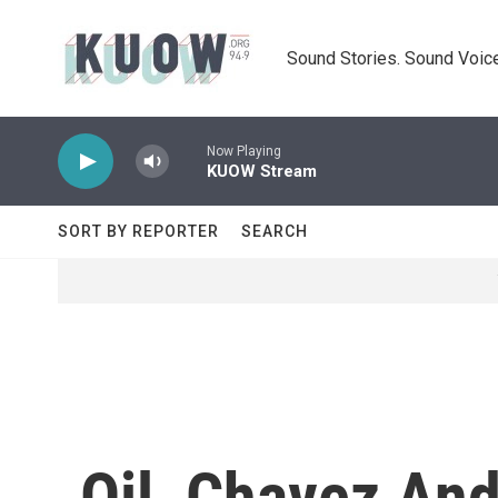
Skip to main content
Sound Stories. Sound Voice
Now Playing
KUOW Stream
SORT BY REPORTER
SEARCH
Oil, Chavez And