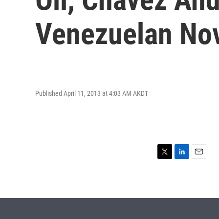
Venezuelan No
Published April 11, 2013 at 4:03 AM AKDT
T
L
E
w
i
m
i
n
a
t
k
i
t
e
l
e
d