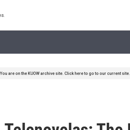
s. 
You are on the KUOW archive site. Click here to go to our current site.
 Telenovelas: The 