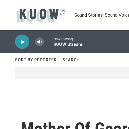
Skip to main content
Sound Stories. Sound Voice
Now Playing
KUOW Stream
SORT BY REPORTER
SEARCH
Mother Of Geo