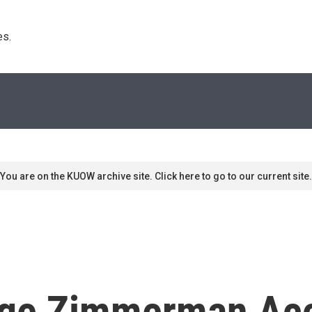
s. 
You are on the KUOW archive site. Click here to go to our current site.
rge Zimmerman Ac