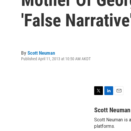
'False Narrative
By
Scott Neuman
Published April 11, 2013 at 10:50 AM AKDT
T
L
E
w
i
m
i
n
a
Scott Neuman
t
k
i
Scott Neuman is a 
t
e
l
e
platforms.
d