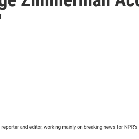
'
reporter and editor, working mainly on breaking news for NPR's d