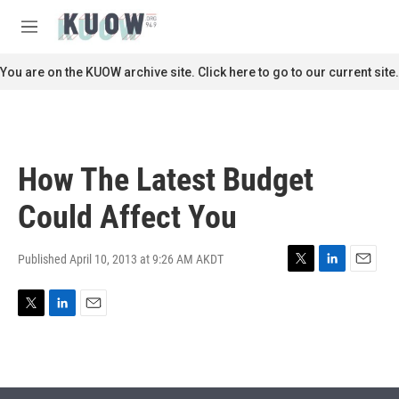
Skip to main content
S
e
M
a
e
r
n
You are on the KUOW archive site. Click here to go to our current site.
c
u
h
u
e
r
How The Latest Budget
y
Could Affect You
Published April 10, 2013 at 9:26 AM AKDT
T
L
E
w
i
m
i
n
a
T
L
E
t
k
i
w
i
m
t
e
l
i
n
a
e
d
t
k
i
r
I
t
e
l
n