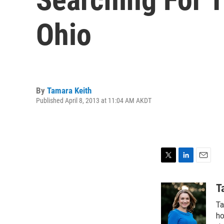
Ohio
By
Tamara Keith
Published April 8, 2013 at 11:04 AM AKDT
T
L
E
w
i
m
i
n
a
T
t
k
i
Ta
t
e
l
e
d
ho