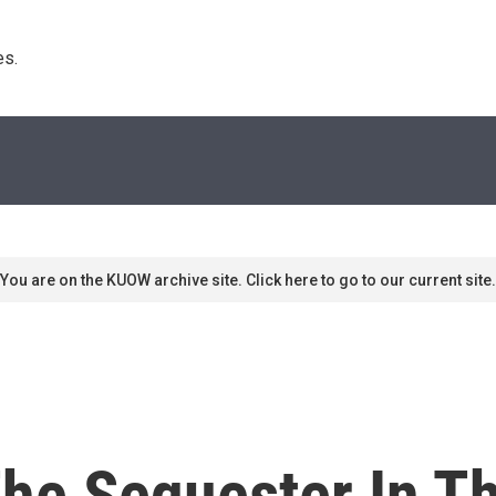
s. 
You are on the KUOW archive site. Click here to go to our current site.
The Sequester In T