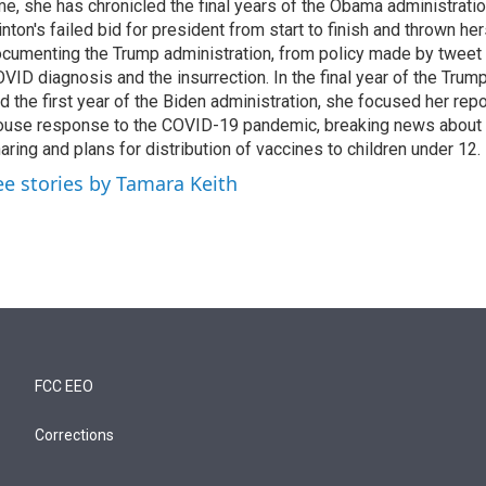
me, she has chronicled the final years of the Obama administratio
inton's failed bid for president from start to finish and thrown her
cumenting the Trump administration, from policy made by tweet 
VID diagnosis and the insurrection. In the final year of the Trum
d the first year of the Biden administration, she focused her rep
use response to the COVID-19 pandemic, breaking news about 
aring and plans for distribution of vaccines to children under 12.
ee stories by Tamara Keith
FCC EEO
Corrections