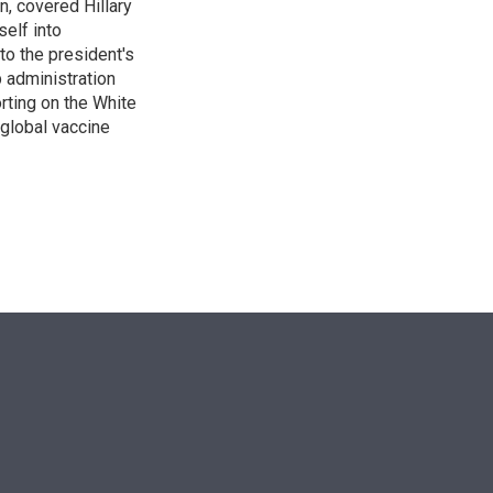
n, covered Hillary
self into
to the president's
p administration
orting on the White
global vaccine