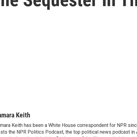
amara Keith
mara Keith has been a White House correspondent for NPR sinc
sts the NPR Politics Podcast, the top political news podcast in 