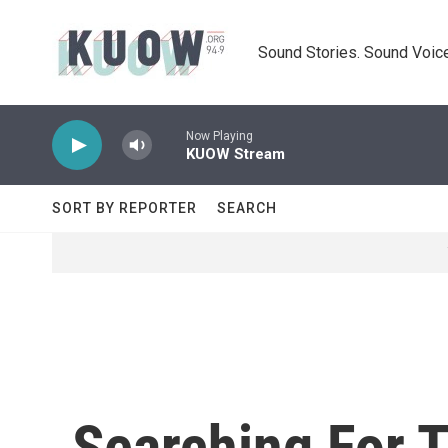
Skip to main content
Sound Stories. Sound Voice
Now Playing
KUOW Stream
SORT BY REPORTER
SEARCH
Searching For 