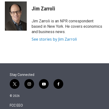
e
d
i
n
a
r
I
t
k
i
Jim Zarroli
n
t
e
l
e
d
r
I
Jim Zarroli is an NPR correspondent
n
based in New York. He covers economics
and business news.
See stories by Jim Zarroli
Stay Connected
t
i
y
f
w
n
o
a
i
s
u
c
© 2026
t
t
t
e
t
a
u
b
FCC EEO
e
g
b
o