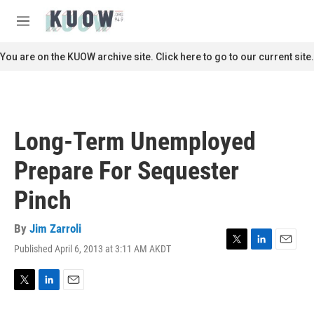
Skip to main content
S
e
M
a
e
r
n
You are on the KUOW archive site. Click here to go to our current site.
c
u
h
u
e
r
Long-Term Unemployed
y
Prepare For Sequester
Pinch
By
Jim Zarroli
Published April 6, 2013 at 3:11 AM AKDT
T
L
E
w
i
m
i
n
a
t
k
i
T
L
E
t
e
l
w
i
m