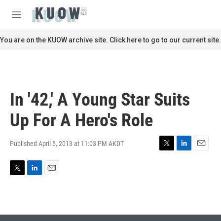
Skip to main content
S
e
M
a
e
r
n
You are on the KUOW archive site. Click here to go to our current site.
c
u
h
u
e
r
In '42,' A Young Star Suits
y
Up For A Hero's Role
Published April 5, 2013 at 11:03 PM AKDT
T
L
E
w
i
m
i
n
a
T
L
E
t
k
i
w
i
m
t
e
l
i
n
a
e
d
t
k
i
r
I
t
e
l
n