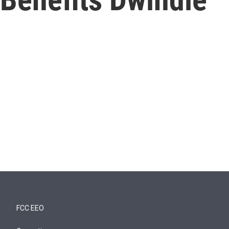
FCC EEO