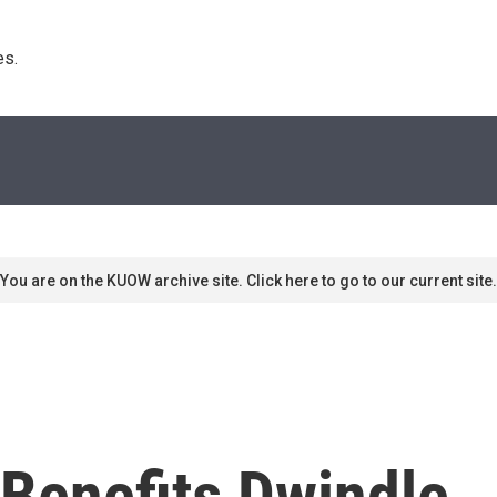
s. 
You are on the KUOW archive site. Click here to go to our current site.
Benefits Dwindle