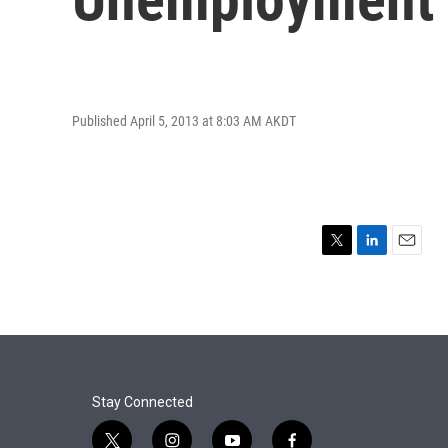
Published April 5, 2013 at 8:03 AM AKDT
T
L
E
w
i
m
i
n
a
t
k
i
t
e
l
e
d
r
I
n
Stay Connected