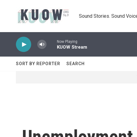
Skip to main content
Sound Stories. Sound Voice
Now Playing
KUOW Stream
SORT BY REPORTER
SEARCH
Unemployment 