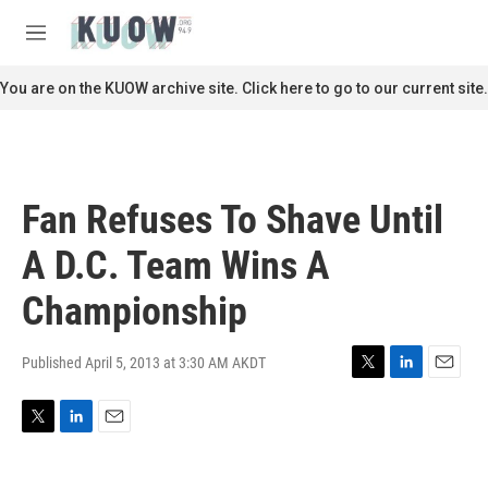
Skip to main content
S
e
M
a
e
r
n
You are on the KUOW archive site. Click here to go to our current site.
c
u
h
u
e
r
Fan Refuses To Shave Until
y
A D.C. Team Wins A
Championship
Published April 5, 2013 at 3:30 AM AKDT
T
L
E
w
i
m
i
n
a
T
L
E
t
k
i
w
i
m
t
e
l
i
n
a
e
d