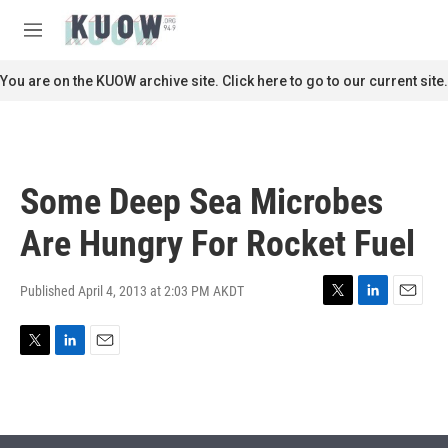
Skip to main content
S
e
M
a
e
r
n
You are on the KUOW archive site. Click here to go to our current site.
c
u
h
u
e
r
Some Deep Sea Microbes
y
Are Hungry For Rocket Fuel
Published April 4, 2013 at 2:03 PM AKDT
T
L
E
w
i
m
i
n
a
T
L
E
t
k
i
w
i
m
t
e
l
i
n
a
e
d
t
k
i
r
I
t
e
l
n