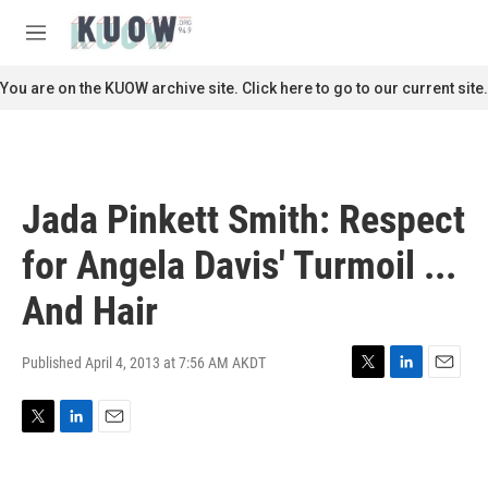
Skip to main content
S
e
M
a
e
r
n
You are on the KUOW archive site. Click here to go to our current site.
c
u
h
u
e
r
Jada Pinkett Smith: Respect
y
for Angela Davis' Turmoil ...
And Hair
Published April 4, 2013 at 7:56 AM AKDT
T
L
E
w
i
m
i
n
a
T
L
E
t
k
i
w
i
m
t
e
l
i
n
a
e
d