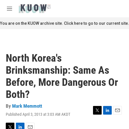
Skip to main content
S
e
M
a
e
r
n
You are on the KUOW archive site. Click here to go to our current site.
c
u
h
u
e
r
North Korea's
y
Brinksmanship: Same As
Before, More Dangerous Or
Both?
By
Mark Memmott
Published April 3, 2013 at 3:03 AM AKDT
T
L
E
w
i
m
i
n
a