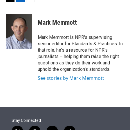
t
k
i
T
L
E
t
e
l
w
i
m
e
d
i
n
a
r
I
t
k
i
Mark Memmott
n
t
e
l
e
d
r
I
Mark Memmott is NPR's supervising
n
senior editor for Standards & Practices. In
that role, he's a resource for NPR's
journalists – helping them raise the right
questions as they do their work and
uphold the organization's standards.
See stories by Mark Memmott
Stay Connected