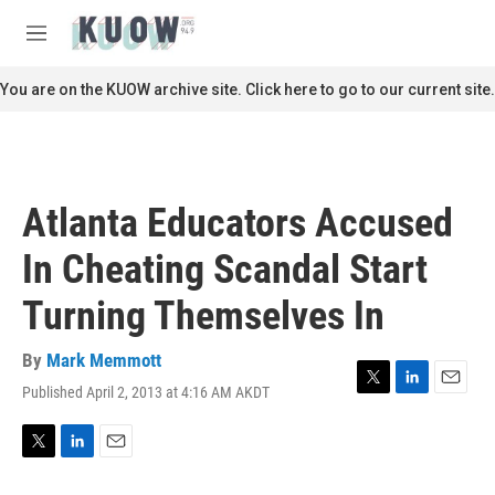
Skip to main content
S
e
M
a
e
r
n
You are on the KUOW archive site. Click here to go to our current site.
c
u
h
u
e
r
Atlanta Educators Accused
y
In Cheating Scandal Start
Turning Themselves In
By
Mark Memmott
Published April 2, 2013 at 4:16 AM AKDT
T
L
E
w
i
m
i
n
a
t
k
i
T
L
E
t
e
l
w
i
m