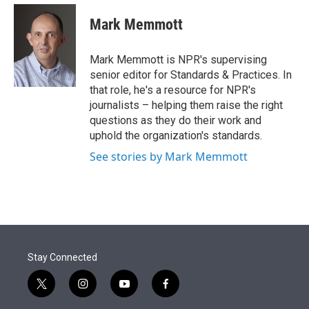
e
d
i
n
a
r
I
t
k
i
Mark Memmott
n
t
e
l
e
d
r
I
Mark Memmott is NPR's supervising
n
senior editor for Standards & Practices. In
that role, he's a resource for NPR's
journalists – helping them raise the right
questions as they do their work and
uphold the organization's standards.
See stories by Mark Memmott
Stay Connected
t
i
y
f
w
n
o
a