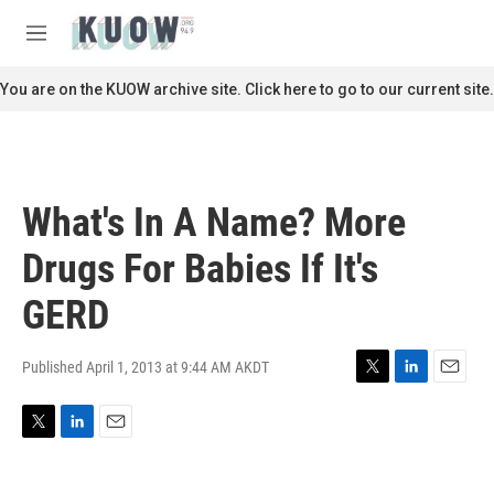
Skip to main content
S
e
M
a
e
r
n
You are on the KUOW archive site. Click here to go to our current site.
c
u
h
u
e
r
What's In A Name? More
y
Drugs For Babies If It's
GERD
Published April 1, 2013 at 9:44 AM AKDT
T
L
E
w
i
m
i
n
a
T
L
E
t
k
i
w
i
m
t
e
l
i
n
a
e
d