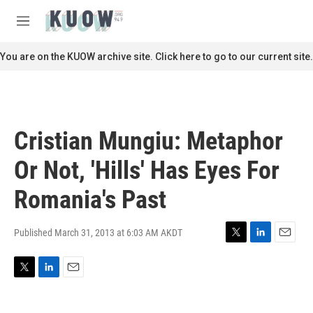
Skip to main content
S
e
M
a
e
r
n
You are on the KUOW archive site. Click here to go to our current site.
c
u
h
u
e
r
Cristian Mungiu: Metaphor
y
Or Not, 'Hills' Has Eyes For
Romania's Past
Published March 31, 2013 at 6:03 AM AKDT
T
L
E
w
i
m
i
n
a
T
L
E
t
k
i
w
i
m
t
e
l
i
n
a
e
d