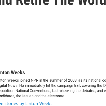
inton Weeks
nton Weeks joined NPR in the summer of 2008, as its national c
gital News. He immediately hit the campaign trail, covering the 
publican National Conventions; fact-checking the debates; and e
ndidates, the issues and the electorate.
ee stories by Linton Weeks