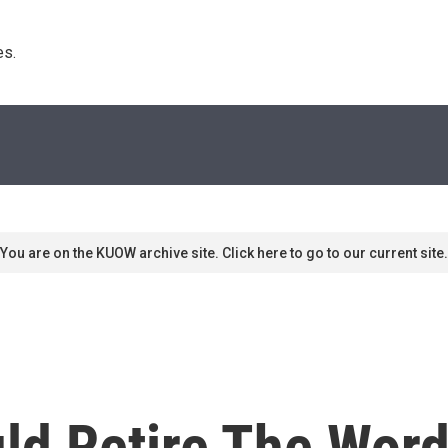
s. 
You are on the KUOW archive site. Click here to go to our current site.
d Retire The Word 