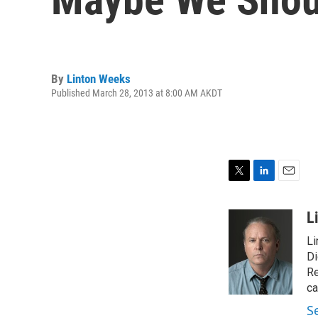
By
Linton Weeks
Published March 28, 2013 at 8:00 AM AKDT
T
L
E
w
i
m
i
n
a
L
t
k
i
Li
t
e
l
e
d
Di
r
I
Re
n
ca
S