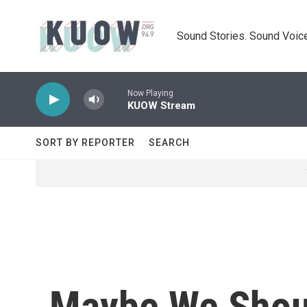
Skip to main content
Sound Stories. Sound Voice
Now Playing
KUOW Stream
SORT BY REPORTER
SEARCH
Maybe We Shoul