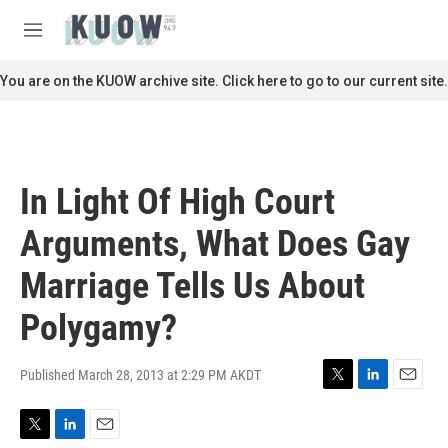
Skip to main content
S
e
M
a
e
r
n
You are on the KUOW archive site. Click here to go to our current site.
c
u
h
u
e
r
In Light Of High Court
y
Arguments, What Does Gay
Marriage Tells Us About
Polygamy?
Published March 28, 2013 at 2:29 PM AKDT
T
L
E
w
i
m
i
n
a
T
L
E