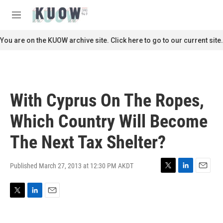
Skip to main content
S
e
M
a
e
r
n
You are on the KUOW archive site. Click here to go to our current site.
c
u
h
u
e
r
With Cyprus On The Ropes,
y
Which Country Will Become
The Next Tax Shelter?
Published March 27, 2013 at 12:30 PM AKDT
T
L
E
w
i
m
i
n
a
T
L
E
t
k
i
w
i
m
t
e
l
i
n
a
e
d