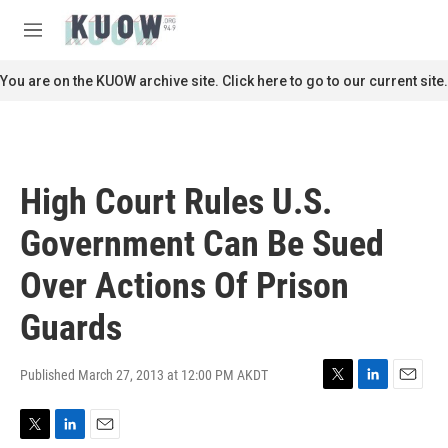
Skip to main content
S
e
M
a
e
r
n
You are on the KUOW archive site. Click here to go to our current site.
c
u
h
u
e
r
High Court Rules U.S.
y
Government Can Be Sued
Over Actions Of Prison
Guards
Published March 27, 2013 at 12:00 PM AKDT
T
L
E
w
i
m
i
n
a
T
L
E