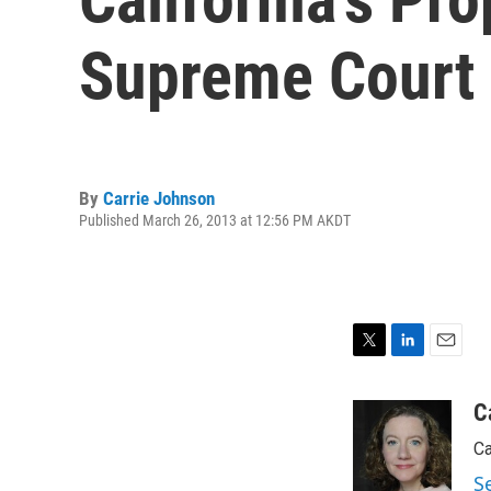
Supreme Court
By
Carrie Johnson
Published March 26, 2013 at 12:56 PM AKDT
T
L
E
w
i
m
i
n
a
C
t
k
i
Ca
t
e
l
e
d
S