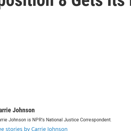
arrie Johnson
rrie Johnson is NPR's National Justice Correspondent.
ee stories by Carrie Johnson