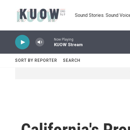
Skip to main content
Sound Stories. Sound Voice
Now Playing
KUOW Stream
SORT BY REPORTER
SEARCH
California's Pro