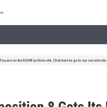
s. 
You are on the KUOW archive site. Click here to go to our current site.
position 8 Gets Its