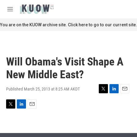
Skip to main content
S
e
M
a
e
r
n
You are on the KUOW archive site. Click here to go to our current site.
c
u
h
u
e
r
Will Obama's Visit Shape A
y
New Middle East?
Published March 25, 2013 at 8:25 AM AKDT
T
L
E
w
i
m
i
n
a
T
L
E
t
k
i
w
i
m
t
e
l
i
n
a
e
d
t
k
i
r
I
t
e
l
n