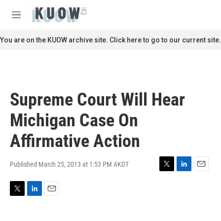
Skip to main content
S
e
M
a
e
r
n
You are on the KUOW archive site. Click here to go to our current site.
c
u
h
u
e
r
Supreme Court Will Hear
y
Michigan Case On
Affirmative Action
Published March 25, 2013 at 1:53 PM AKDT
T
L
E
w
i
m
i
n
a
T
L
E
t
k
i
w
i
m
t
e
l
i
n
a
e
d