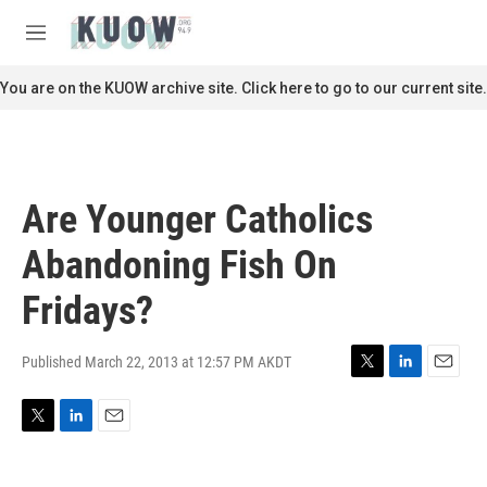
Skip to main content
S
e
M
a
e
r
n
You are on the KUOW archive site. Click here to go to our current site.
c
u
h
u
e
r
Are Younger Catholics
y
Abandoning Fish On
Fridays?
Published March 22, 2013 at 12:57 PM AKDT
T
L
E
w
i
m
i
n
a
T
L
E
t
k
i
w
i
m
t
e
l
i
n
a
e
d