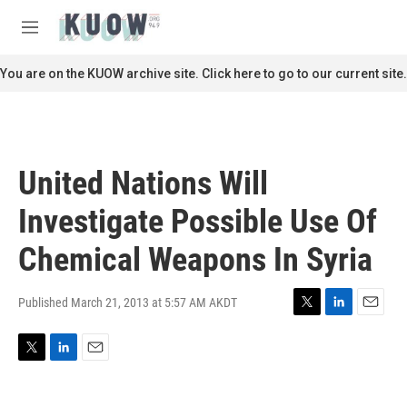
Skip to main content
S
e
M
a
e
r
n
You are on the KUOW archive site. Click here to go to our current site.
c
u
h
u
e
r
United Nations Will
y
Investigate Possible Use Of
Chemical Weapons In Syria
Published March 21, 2013 at 5:57 AM AKDT
T
L
E
w
i
m
i
n
a
T
L
E
t
k
i
w
i
m
t
e
l
i
n
a
e
d