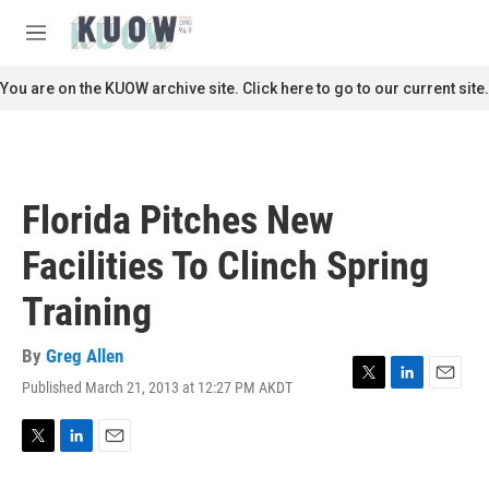
Skip to main content
S
e
M
a
e
r
n
You are on the KUOW archive site. Click here to go to our current site.
c
u
h
u
e
r
Florida Pitches New
y
Facilities To Clinch Spring
Training
By
Greg Allen
Published March 21, 2013 at 12:27 PM AKDT
T
L
E
w
i
m
i
n
a
t
k
i
T
L
E
t
e
l
w
i
m