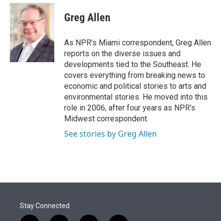
e
d
i
n
a
r
I
t
k
i
Greg Allen
n
t
e
l
e
d
r
I
As NPR's Miami correspondent, Greg Allen
n
reports on the diverse issues and
developments tied to the Southeast. He
covers everything from breaking news to
economic and political stories to arts and
environmental stories. He moved into this
role in 2006, after four years as NPR's
Midwest correspondent.
See stories by Greg Allen
Stay Connected