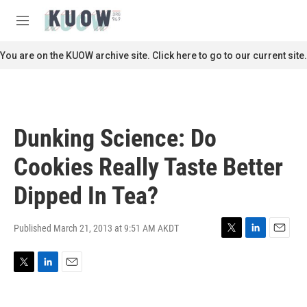
Skip to main content
S
e
M
a
e
r
n
You are on the KUOW archive site. Click here to go to our current site.
c
u
h
u
e
r
Dunking Science: Do
y
Cookies Really Taste Better
Dipped In Tea?
Published March 21, 2013 at 9:51 AM AKDT
T
L
E
w
i
m
i
n
a
T
L
E
t
k
i
w
i
m
t
e
l
i
n
a
e
d