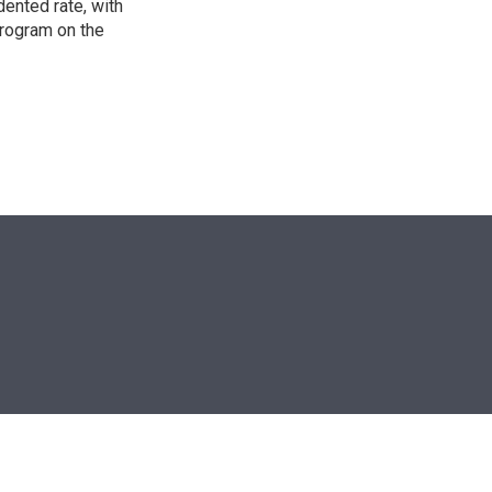
ented rate, with
program on the