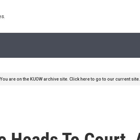
s. 
You are on the KUOW archive site. Click here to go to our current site.
e Heads To Court, 