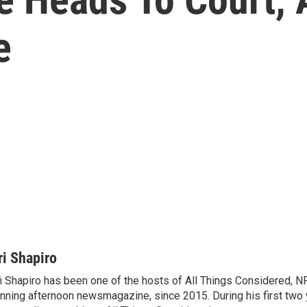
e
ri Shapiro
i Shapiro has been one of the hosts of All Things Considered, N
nning afternoon newsmagazine, since 2015. During his first two 