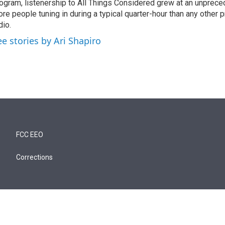
ogram, listenership to All Things Considered grew at an unpreced
re people tuning in during a typical quarter-hour than any other 
dio.
ee stories by Ari Shapiro
FCC EEO
Corrections