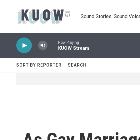
Skip to main content
Sound Stories. Sound Voice
Now Playing
KUOW Stream
SORT BY REPORTER
SEARCH
As Gay Marriag