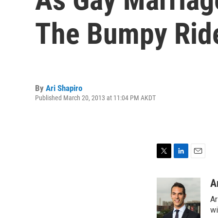
The Bumpy Rid
By
Ari Shapiro
Published March 20, 2013 at 11:04 PM AKDT
T
L
E
w
i
m
i
n
a
A
t
k
i
Ar
t
e
l
e
d
wi