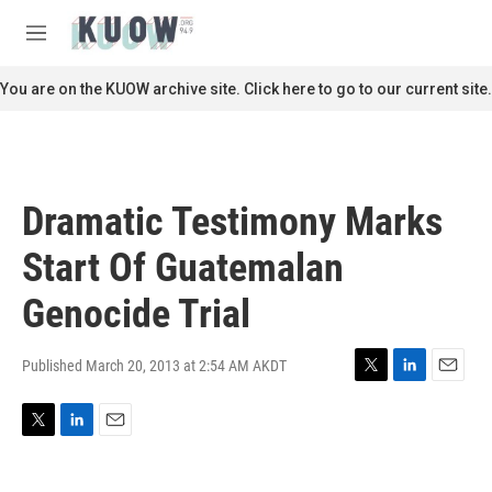
Skip to main content
S
e
M
a
e
r
n
You are on the KUOW archive site. Click here to go to our current site.
c
u
h
u
e
r
Dramatic Testimony Marks
y
Start Of Guatemalan
Genocide Trial
Published March 20, 2013 at 2:54 AM AKDT
T
L
E
w
i
m
i
n
a
T
L
E
t
k
i
w
i
m
t
e
l
i
n
a
e
d