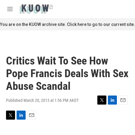
Skip to main content
S
e
M
a
e
r
n
You are on the KUOW archive site. Click here to go to our current site.
c
u
h
u
e
r
Critics Wait To See How
y
Pope Francis Deals With Sex
Abuse Scandal
Published March 20, 2013 at 1:56 PM AKDT
T
L
E
w
i
m
i
n
a
T
L
E
t
k
i
w
i
m
t
e
l
i
n
a
e
d