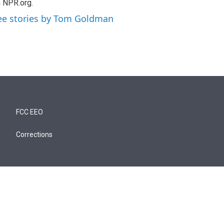
 NPR.org.
ee stories by Tom Goldman
FCC EEO
Corrections