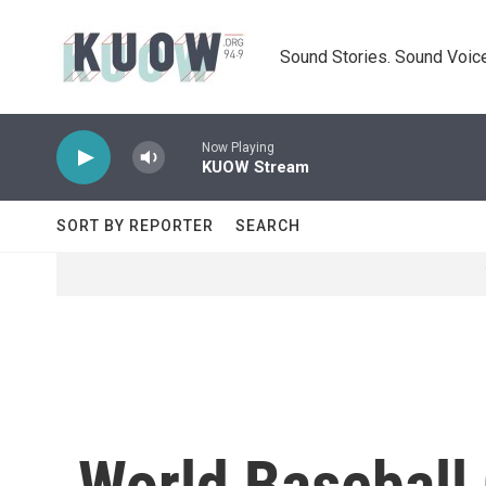
Skip to main content
Sound Stories. Sound Voice
Now Playing
KUOW Stream
SORT BY REPORTER
SEARCH
World Baseball