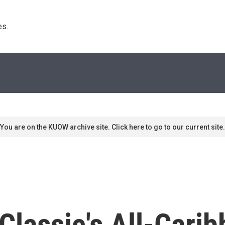
s. 
You are on the KUOW archive site. Click here to go to our current site.
 Classic's All-Car