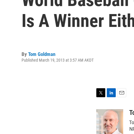
Is A Winner Eit
By
Tom Goldman
Published March 19, 2013 at 3:57 AM AKDT
T
L
E
w
i
m
i
n
a
T
t
k
i
To
t
e
l
e
d
NP