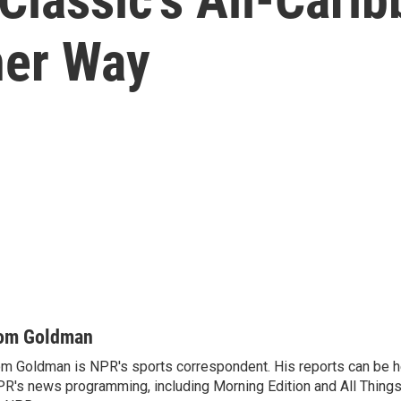
her Way
om Goldman
m Goldman is NPR's sports correspondent. His reports can be h
R's news programming, including Morning Edition and All Thing