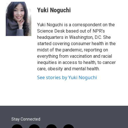
e
d
i
n
a
r
I
t
k
i
Yuki Noguchi
n
t
e
l
e
d
r
I
Yuki Noguchi is a correspondent on the
n
Science Desk based out of NPR's
headquarters in Washington, D.C. She
started covering consumer health in the
midst of the pandemic, reporting on
everything from vaccination and racial
inequities in access to health, to cancer
care, obesity and mental health.
See stories by Yuki Noguchi
Stay Connected