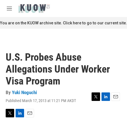
Skip to main content
S
e
M
a
e
r
n
You are on the KUOW archive site. Click here to go to our current site.
c
u
h
u
e
r
U.S. Probes Abuse
y
Allegations Under Worker
Visa Program
By
Yuki Noguchi
Published March 17, 2013 at 11:21 PM AKDT
T
L
E
w
i
m
i
n
a
t
k
i
T
L
E
t
e
l
w
i
m