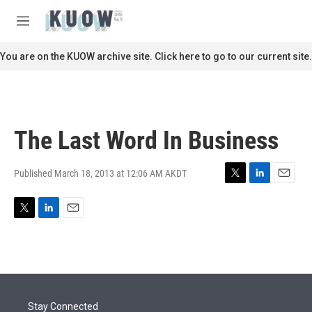
Skip to main content
S
e
M
a
e
r
n
You are on the KUOW archive site. Click here to go to our current site.
c
u
h
u
e
r
The Last Word In Business
y
Published March 18, 2013 at 12:06 AM AKDT
T
L
E
w
i
m
i
n
a
T
L
E
t
k
i
w
i
m
t
e
l
i
n
a
e
d
t
k
i
r
I
t
e
l
n
e
d
r
I
Stay Connected
n