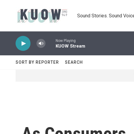
Skip to main content
Sound Stories. Sound Voice
Now Playing
KUOW Stream
SORT BY REPORTER
SEARCH
As Consumers J