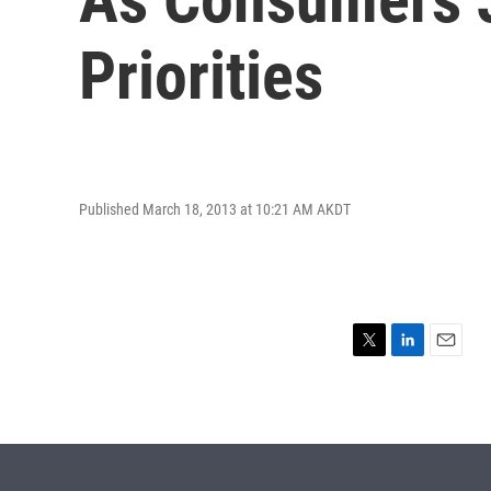
Priorities
Published March 18, 2013 at 10:21 AM AKDT
T
L
E
w
i
m
i
n
a
t
k
i
t
e
l
e
d