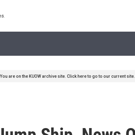
s. 
You are on the KUOW archive site. Click here to go to our current site.
ump Ship, News Ou