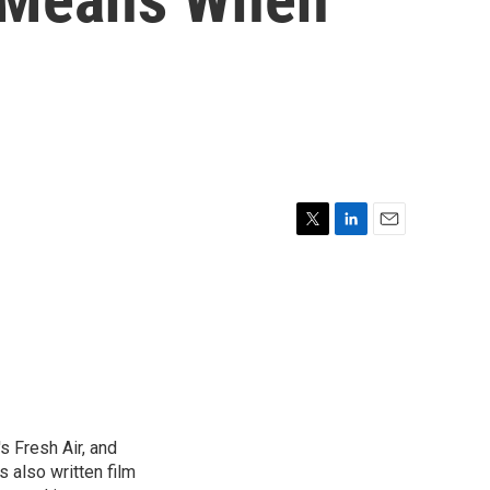
T
L
E
w
i
m
i
n
a
t
k
i
t
e
l
e
d
r
I
n
s Fresh Air, and
 also written film