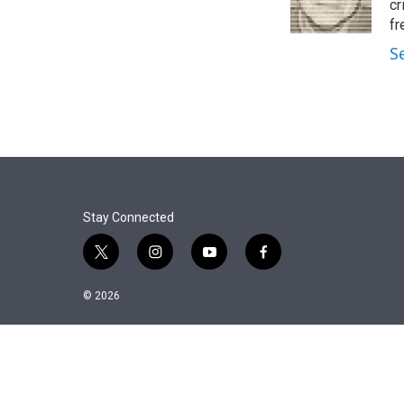
r
I
cr
n
fr
S
Stay Connected
t
i
y
f
w
n
o
a
i
s
u
c
© 2026
t
t
t
e
t
a
u
b
e
g
b
o
r
r
e
o
a
k
m