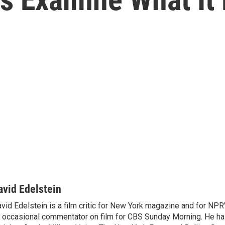
avid Edelstein
vid Edelstein is a film critic for New York magazine and for NPR'
 occasional commentator on film for CBS Sunday Morning. He has