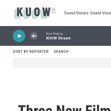
Skip to main content
Sound Stories. Sound Voice
Now Playing
KUOW Stream
SORT BY REPORTER
SEARCH
Three New Film