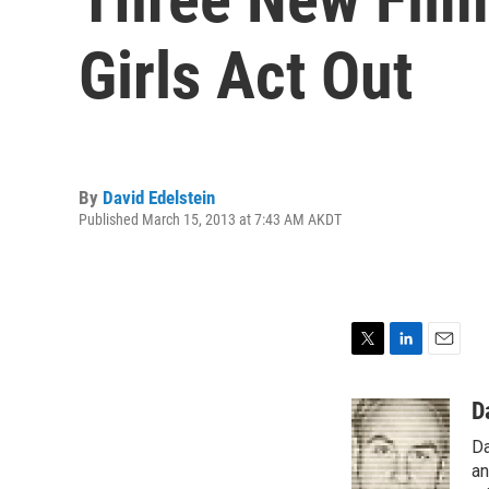
Girls Act Out
By
David Edelstein
Published March 15, 2013 at 7:43 AM AKDT
T
L
E
w
i
m
i
n
a
D
t
k
i
Da
t
e
l
e
d
an