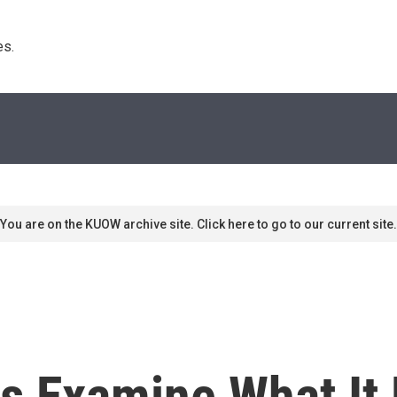
s. 
You are on the KUOW archive site. Click here to go to our current site.
s Examine What I