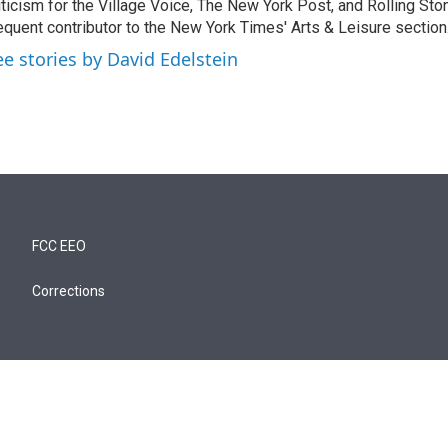
iticism for the Village Voice, The New York Post, and Rolling Ston
equent contributor to the New York Times' Arts & Leisure section
ee stories by David Edelstein
FCC EEO
Corrections