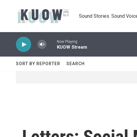
Skip to main content
Sound Stories. Sound Voice
Now Playing
KUOW Stream
SORT BY REPORTER
SEARCH
Letters: Social