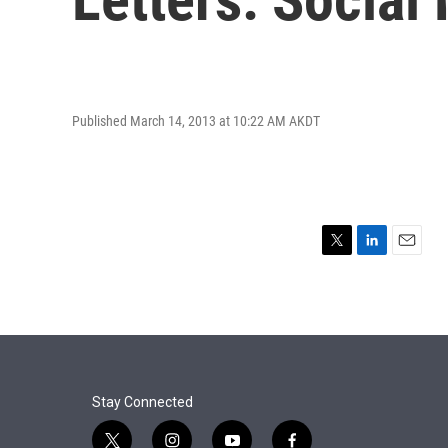
Published March 14, 2013 at 10:22 AM AKDT
T
L
E
w
i
m
i
n
a
t
k
i
t
e
l
e
d
r
I
n
Stay Connected