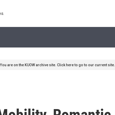
s. 
You are on the KUOW archive site. Click here to go to our current site.
 Mobility, Romanti