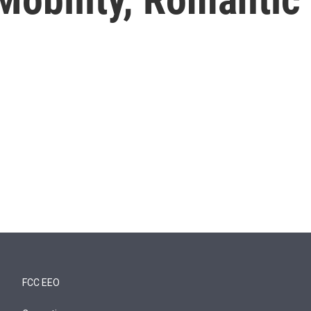
FCC EEO