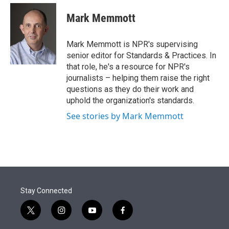
e
d
i
n
a
r
I
t
k
i
Mark Memmott
n
t
e
l
e
d
r
I
Mark Memmott is NPR's supervising
n
senior editor for Standards & Practices. In
that role, he's a resource for NPR's
journalists – helping them raise the right
questions as they do their work and
uphold the organization's standards.
See stories by Mark Memmott
Stay Connected
t
i
y
f
w
n
o
a