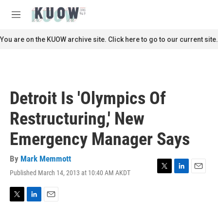
Skip to main content
S
e
M
a
e
r
n
You are on the KUOW archive site. Click here to go to our current site.
c
u
h
u
e
r
Detroit Is 'Olympics Of
y
Restructuring,' New
Emergency Manager Says
By
Mark Memmott
Published March 14, 2013 at 10:40 AM AKDT
T
L
E
w
i
m
i
n
a
t
k
i
T
L
E
t
e
l
w
i
m