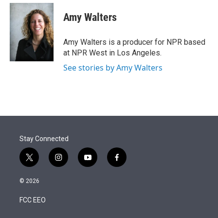
e
d
i
n
a
r
I
t
k
i
Amy Walters
n
t
e
l
e
d
r
I
Amy Walters is a producer for NPR based
n
at NPR West in Los Angeles.
See stories by Amy Walters
Stay Connected
t
i
y
f
w
n
o
a
i
s
u
c
© 2026
t
t
t
e
t
a
u
b
FCC EEO
e
g
b
o
r
r
e
o