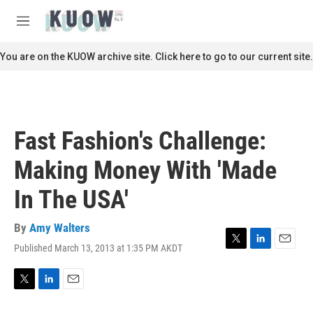
Skip to main content
S
e
M
a
e
r
n
You are on the KUOW archive site. Click here to go to our current site.
c
u
h
u
e
r
Fast Fashion's Challenge:
y
Making Money With 'Made
In The USA'
By
Amy Walters
Published March 13, 2013 at 1:35 PM AKDT
T
L
E
w
i
m
i
n
a
t
k
i
T
L
E
t
e
l
w
i
m