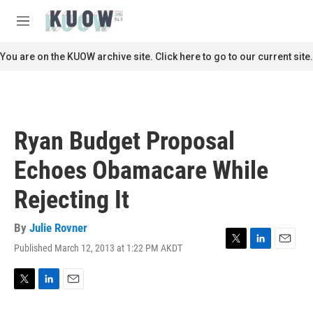
Skip to main content
S
e
M
a
e
r
n
You are on the KUOW archive site. Click here to go to our current site.
c
u
h
u
e
r
Ryan Budget Proposal
y
Echoes Obamacare While
Rejecting It
By
Julie Rovner
Published March 12, 2013 at 1:22 PM AKDT
T
L
E
w
i
m
i
n
a
t
k
i
T
L
E
t
e
l
w
i
m