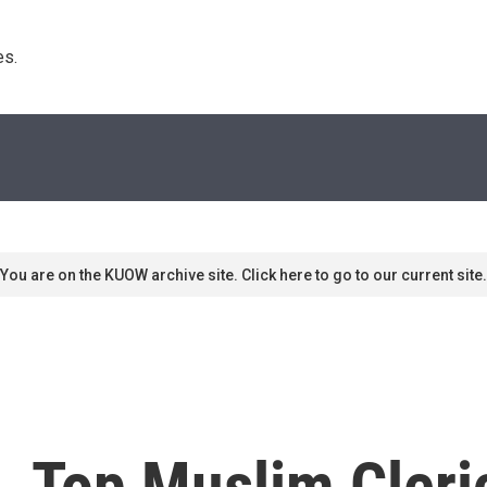
s. 
You are on the KUOW archive site. Click here to go to our current site.
a, Top Muslim Cleri