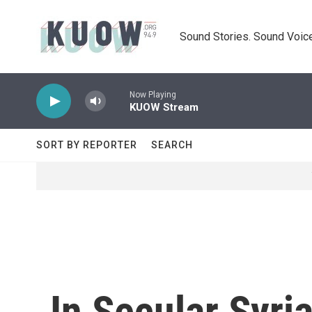
Skip to main content
Sound Stories. Sound Voice
Now Playing
KUOW Stream
SORT BY REPORTER
SEARCH
In Secular Syri