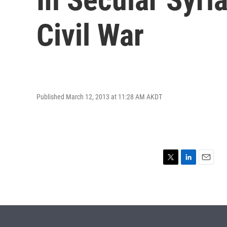
Civil War
Published March 12, 2013 at 11:28 AM AKDT
T
L
E
w
i
m
i
n
a
t
k
i
t
e
l
e
d