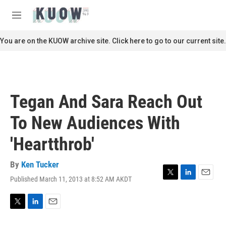
Skip to main content
S
e
M
a
e
r
n
You are on the KUOW archive site. Click here to go to our current site.
c
u
h
u
e
r
Tegan And Sara Reach Out
y
To New Audiences With
'Heartthrob'
By
Ken Tucker
Published March 11, 2013 at 8:52 AM AKDT
T
L
E
w
i
m
i
n
a
t
k
i
T
L
E
t
e
l
w
i
m