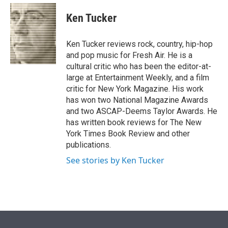
e
d
i
n
a
r
I
t
k
i
Ken Tucker
n
t
e
l
e
d
r
I
Ken Tucker reviews rock, country, hip-hop
n
and pop music for Fresh Air. He is a
cultural critic who has been the editor-at-
large at Entertainment Weekly, and a film
critic for New York Magazine. His work
has won two National Magazine Awards
and two ASCAP-Deems Taylor Awards. He
has written book reviews for The New
York Times Book Review and other
publications.
See stories by Ken Tucker