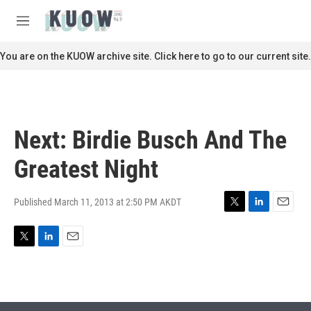
Skip to main content
S
e
M
a
e
r
n
You are on the KUOW archive site. Click here to go to our current site.
c
u
h
u
e
r
Next: Birdie Busch And The
y
Greatest Night
Published March 11, 2013 at 2:50 PM AKDT
T
L
E
w
i
m
i
n
a
T
L
E
t
k
i
w
i
m
t
e
l
i
n
a
e
d
t
k
i
r
I
t
e
l
n