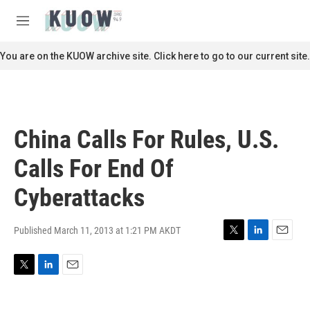
Skip to main content
S
e
M
a
e
r
n
You are on the KUOW archive site. Click here to go to our current site.
c
u
h
u
e
r
China Calls For Rules, U.S.
y
Calls For End Of
Cyberattacks
Published March 11, 2013 at 1:21 PM AKDT
T
L
E
w
i
m
i
n
a
T
L
E
t
k
i
w
i
m
t
e
l
i
n
a
e
d