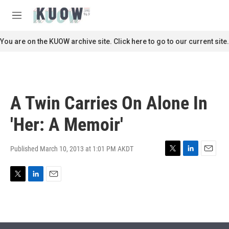
Skip to main content
S
e
M
a
e
r
n
You are on the KUOW archive site. Click here to go to our current site.
c
u
h
u
e
r
A Twin Carries On Alone In
y
'Her: A Memoir'
Published March 10, 2013 at 1:01 PM AKDT
T
L
E
w
i
m
i
n
a
T
L
E
t
k
i
w
i
m
t
e
l
i
n
a
e
d
t
k
i
r
I
t
e
l
n