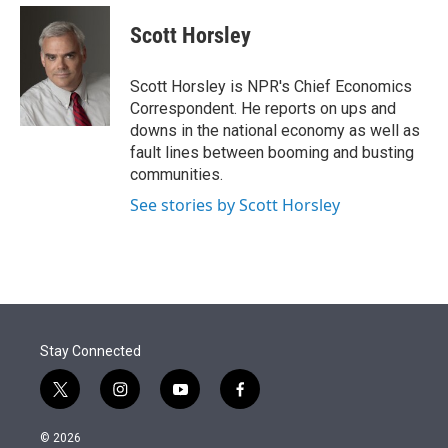
e
d
i
n
a
r
I
t
k
i
Scott Horsley
n
t
e
l
e
d
r
I
Scott Horsley is NPR's Chief Economics
n
Correspondent. He reports on ups and
downs in the national economy as well as
fault lines between booming and busting
communities.
See stories by Scott Horsley
Stay Connected
t
i
y
f
w
n
o
a
i
s
u
c
© 2026