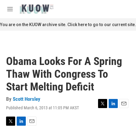
Skip to main content
S
e
M
a
e
r
n
You are on the KUOW archive site. Click here to go to our current site.
c
u
h
u
e
r
Obama Looks For A Spring
y
Thaw With Congress To
Start Melting Deficit
By
Scott Horsley
Published March 6, 2013 at 11:05 PM AKST
T
L
E
w
i
m
i
n
a
t
k
i
T
L
E
t
e
l
w
i
m