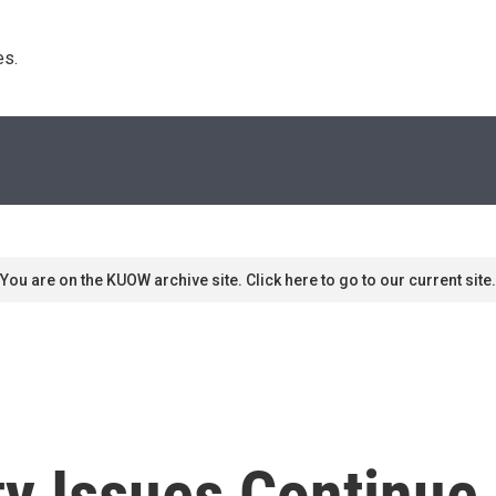
s. 
You are on the KUOW archive site. Click here to go to our current site.
ty Issues Continue 