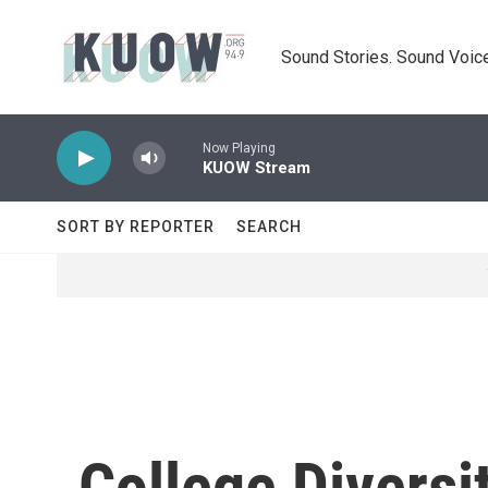
Skip to main content
Sound Stories. Sound Voice
Now Playing
KUOW Stream
SORT BY REPORTER
SEARCH
College Diversi