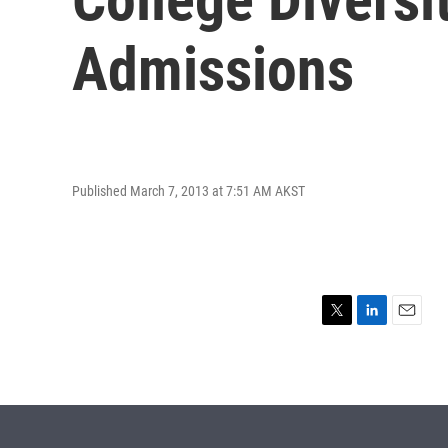
Admissions
Published March 7, 2013 at 7:51 AM AKST
T
L
E
w
i
m
i
n
a
t
k
i
t
e
l
e
d