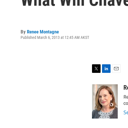
By
Renee Montagne
Published March 6, 2013 at 12:45 AM AKST
T
L
E
w
i
m
i
n
a
R
t
k
i
Re
t
e
l
e
d
co
r
I
S
n