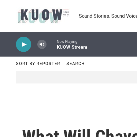
Skip to main content
Sound Stories. Sound Voice
Now Playing
KUOW Stream
SORT BY REPORTER
SEARCH
What Will Chav