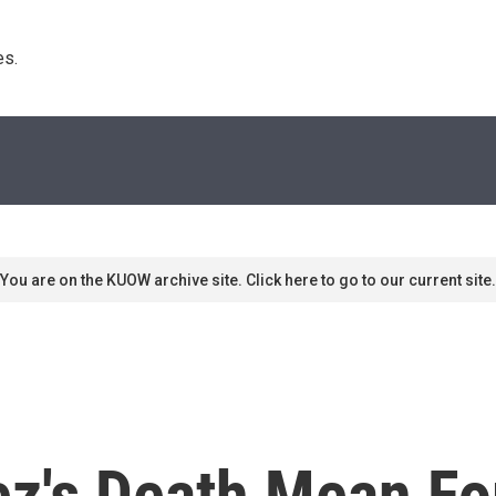
s. 
You are on the KUOW archive site. Click here to go to our current site.
ez's Death Mean Fo