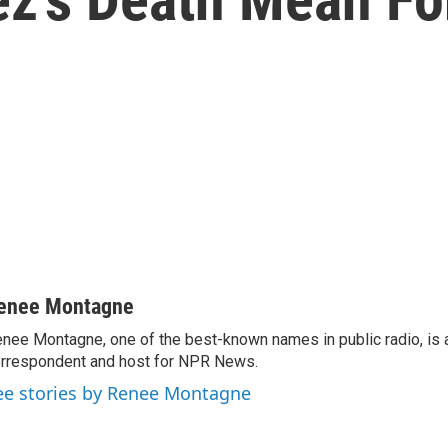
enee Montagne
nee Montagne, one of the best-known names in public radio, is 
rrespondent and host for NPR News.
ee stories by Renee Montagne